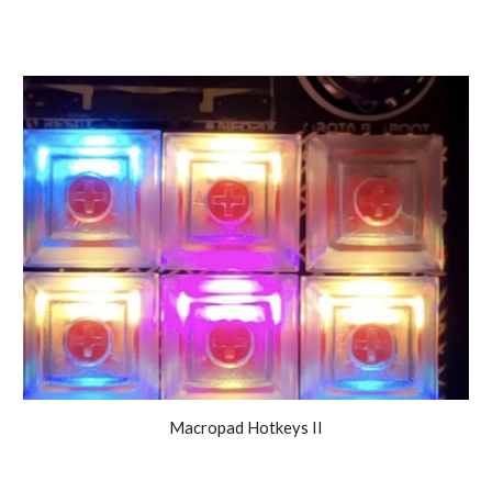
Macropad Hotkeys II