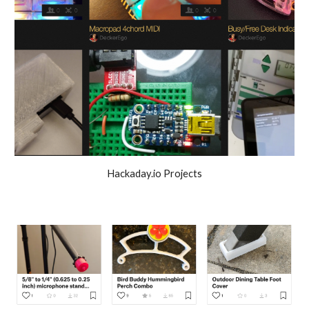
Hackaday.io Projects