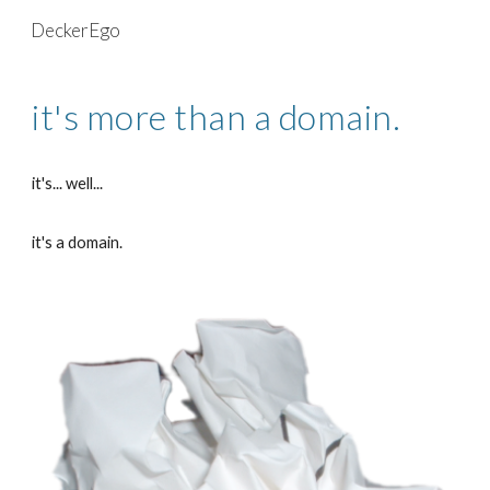
DeckerEgo
Skip to main content
Skip to navigation
it's more than a domain.
it's... well...
it's a domain.