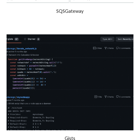
SQSGateway
Gists