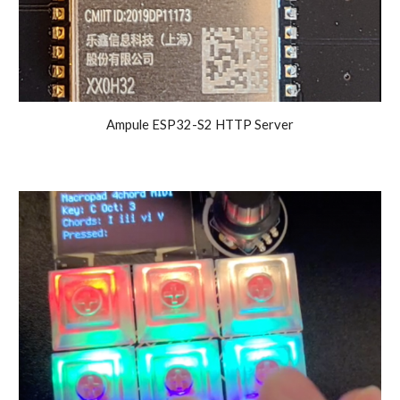
Ampule ESP32-S2 HTTP Server