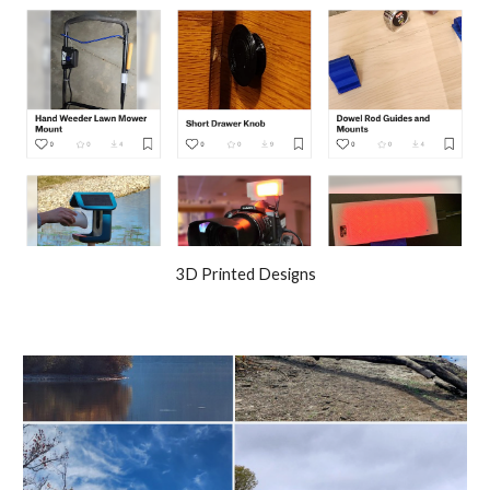
3D Printed Designs