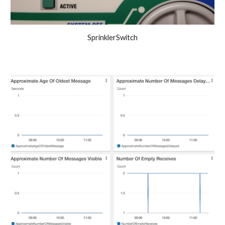
SprinklerSwitch