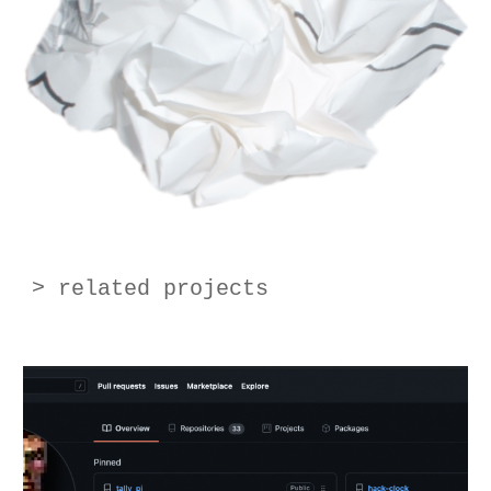
> related projects