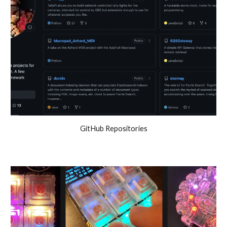
GitHub Repositories