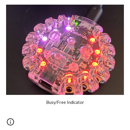
Busy/Free Indicator