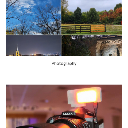
Photography