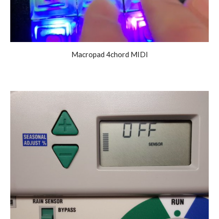
Macropad 4chord MIDI