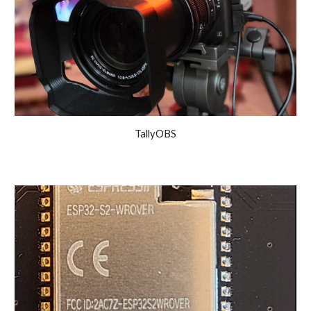
TallyOBS